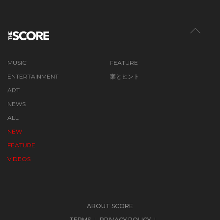
MUSIC
FEATURE
ENTERTAINMENT
案とヒント
ART
NEWS
ALL
NEW
FEATURE
VIDEOS
ABOUT SCORE
TERMS
PRIVACY POLICY