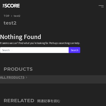
TOP
test2
test2
Nothing Found
It seems we can’t find what you’re looking for. Perhaps searching can help.
Search for:
PRODUCTS
ALL PRODUCTS
RERELATED
関連記事を読む